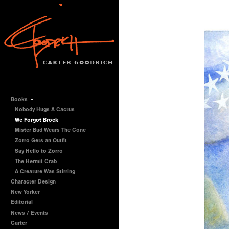
Books
Nobody Hugs A Cactus
We Forgot Brock
Mister Bud Wears The Cone
Zorro Gets an Outfit
Say Hello to Zorro
The Hermit Crab
A Creature Was Stirring
Character Design
New Yorker
Editorial
News / Events
Carter