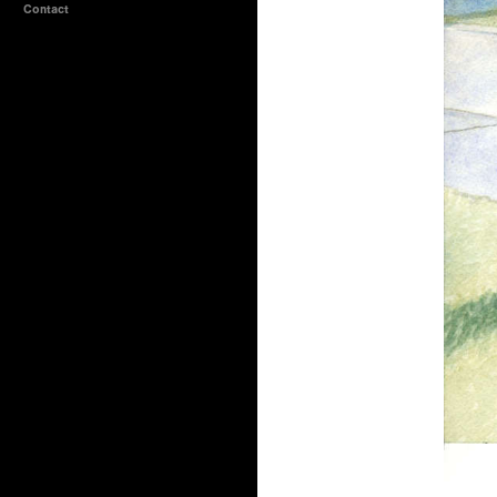
Contact