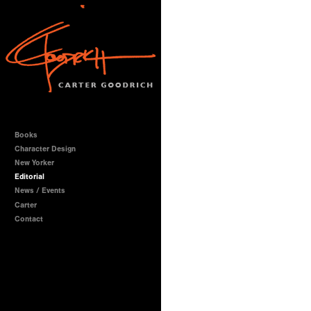
Books
Character Design
New Yorker
Editorial
News / Events
Carter
Contact