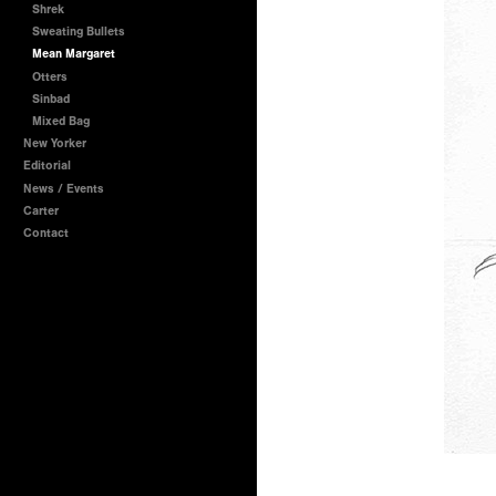
Shrek
Sweating Bullets
Mean Margaret
Otters
Sinbad
Mixed Bag
New Yorker
Editorial
News / Events
Carter
Contact