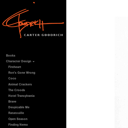
Books
Character Design
Fireheart
Ron's Gone Wrong
Coco
Animal Crackers
The Croods
Hotel Transylvania
Brave
Despicable Me
Ratatouille
Open Season
Finding Nemo