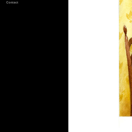
Contact