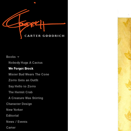
Books
Nobody Hugs A Cactus
We Forgot Brock
Mister Bud Wears The Cone
Zorro Gets an Outfit
Say Hello to Zorro
The Hermit Crab
A Creature Was Stirring
Character Design
New Yorker
Editorial
News / Events
Carter